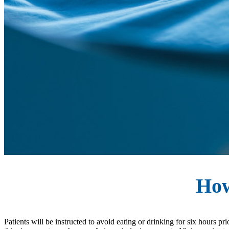
How
Patients will be instructed to avoid eating or drinking for six hours p