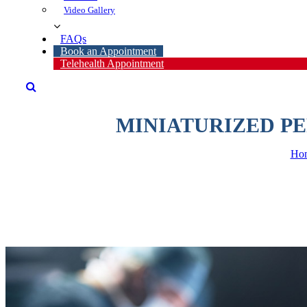
Video Gallery
FAQ
Book an Appointment
Telehealth Appointment
MINIATURIZED P
Ho