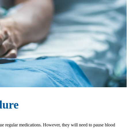
dure
inue regular medications. However, they will need to pause blood 