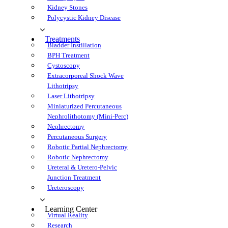
Kidney Stone
Polycystic Kidney Disease
Treatment
Bladder Instillation
BPH Treatment
Cystoscopy
Extracorporeal Shock Wave 
Lithotripsy
Laser Lithotripsy
Miniaturized Percutaneous 
Nephrolithotomy (Mini-Perc)
Nephrectomy
Percutaneous Surgery
Robotic Partial Nephrectomy
Robotic Nephrectomy
Ureteral & Uretero-Pelvic 
Junction Treatment
Ureteroscopy
Learning Center
Virtual Reality
Research