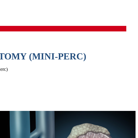
OMY (MINI-PERC)
erc)