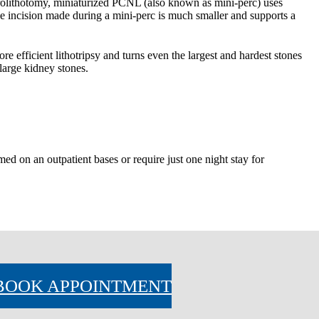
olithotomy, miniaturized PCNL (also known as mini-perc) uses 
 incision made during a mini-perc is much smaller and supports a 
e efficient lithotripsy and turns even the largest and hardest stones 
large kidney stones.
d on an outpatient bases or require just one night stay for 
BOOK APPOINTMENT