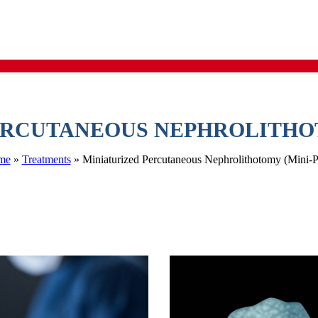
ERCUTANEOUS NEPHROLITHOT
me
 » 
Treatment
 » 
Miniaturized Percutaneous Nephrolithotomy (Mini-P