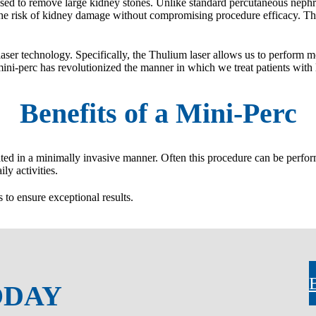
ed to remove large kidney stones. Unlike standard percutaneous nephr
the risk of kidney damage without compromising procedure efficacy. The
aser technology. Specifically, the Thulium laser allows us to perform mor
ini-perc has revolutionized the manner in which we treat patients with 
Benefits of a Mini-Perc
ed in a minimally invasive manner. Often this procedure can be performe
ly activities.
to ensure exceptional results.
ODAY