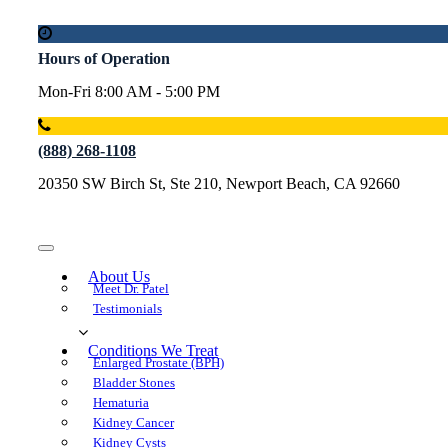
Hours of Operation
Mon-Fri 8:00 AM - 5:00 PM
(888) 268-1108
20350 SW Birch St, Ste 210, Newport Beach, CA 92660
About U
Meet Dr. Patel
Testimonial
Conditions We Treat
Enlarged Prostate (BPH)
Bladder Stone
Hematuria
Kidney Cancer
Kidney Cyst