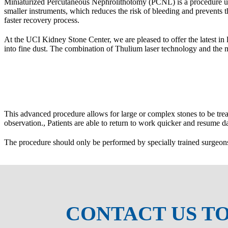
Miniaturized Percutaneous Nephrolithotomy (PCNL) is a procedure us
maller instruments, which reduces the risk of bleeding and prevents 
faster recovery process.
At the UCI Kidney Stone Center, we are pleased to offer the latest in l
into fine dust. The combination of Thulium laser technology and the m
This advanced procedure allows for large or complex stones to be treat
observation., Patients are able to return to work quicker and resume dai
The procedure should only be performed by specially trained surgeons 
CONTACT US T