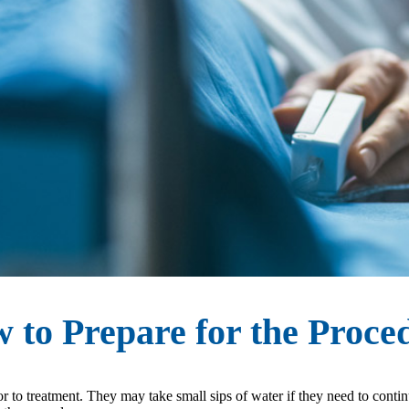
 to Prepare for the Proce
rior to treatment. They may take small sips of water if they need to cont